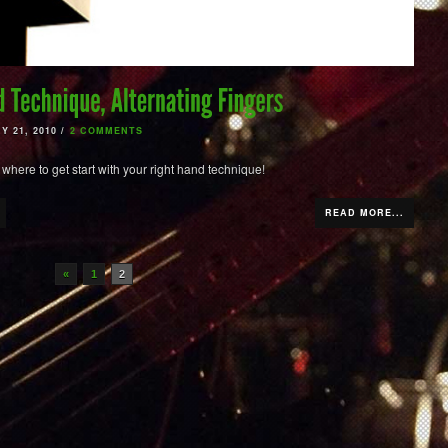
 21, 2010 /
2 COMMENTS
 where to get start with your right hand technique!
READ MORE...
«
1
2