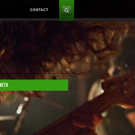
CONTACT
Log in