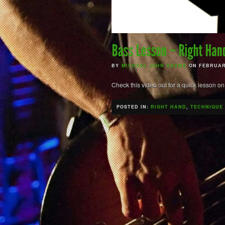
BY
MICHAEL JOHN ADAMS
ON FEBRUARY
Check this video out for a quick lesson on
POSTED IN:
RIGHT HAND
,
TECHNIQUE