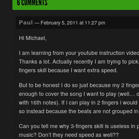
— February 5, 2011 at 11:27 pm
Paul
Hi Michael,
I am learning from your youtube instruction vide
Thanks a lot. Actually recently I am trying to pick
fingers skill because I want extra speed.
But to be honest I do so just because my 2 finger
enough to cover the song I want to play (well…
with 16th notes). If i can play in 2 fingers i would
so instead because the beats are not grouped i
Can you tell me why 3-fingers skill is useless in 
music? Don’t they need speed as well??