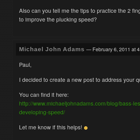
Also can you tell me the tips to practice the 2 fi
to improve the plucking speed?
— February 6, 2011 at 
Michael John Adams
Paul,
I decided to create a new post to address your q
You can find it here:
http://www.michaeljohnadams.com/blog/bass-le
developing-speed/
Let me know if this helps!