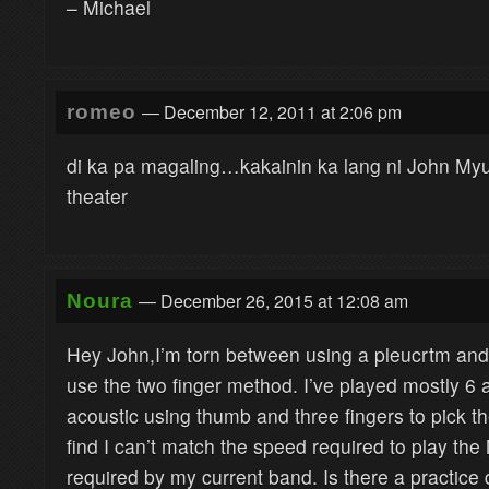
– Michael
— December 12, 2011 at 2:06 pm
romeo
di ka pa magaling…kakainin ka lang ni John M
theater
— December 26, 2015 at 12:08 am
Noura
Hey John,I’m torn between using a pleucrtm and j
use the two finger method. I’ve played mostly 6 
acoustic using thumb and three fingers to pick the
find I can’t match the speed required to play the 
required by my current band. Is there a practice d