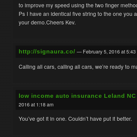
to improve my speed using the two finger method
Ps I have an identical five string to the one you a
your demo.Cheers Kev.
— February 5, 2016 at 5:43
http://signaura.co/
Calling all cars, calling all cars, we’re ready to 
low income auto insurance Leland NC
2016 at 1:18 am
You’ve got it in one. Couldn’t have put it better.