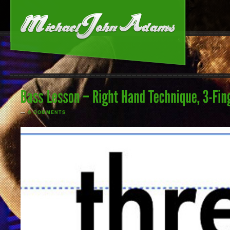
—
6 COMMENTS